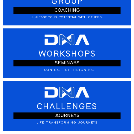
GROUP
COACHING
UNLEASE YOUR POTENTIAL WITH OTHERS
WORKSHOPS
SEMINARS
TRAINING FOR REIGNING
CHALLENGES
JOURNEYS
LIFE TRANSFORMING JOURNEYS