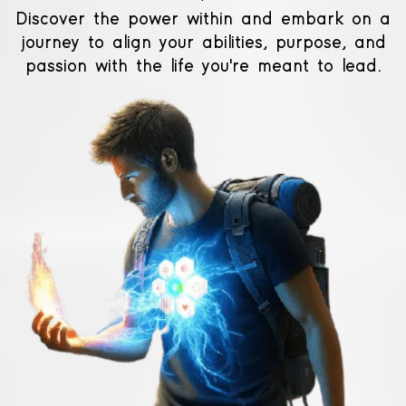
Discover the power within and embark on a
journey to align your abilities, purpose, and
passion with the life you're meant to lead.