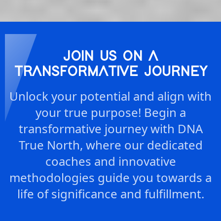
JOIN US ON A
TRANSFORMATIVE JOURNEY
Unlock your potential and align with
your true purpose! Begin a
transformative journey with DNA
True North, where our dedicated
coaches and innovative
methodologies guide you towards a
life of significance and fulfillment.