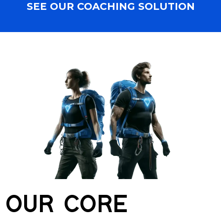
SEE OUR COACHING SOLUTION
OUR CORE