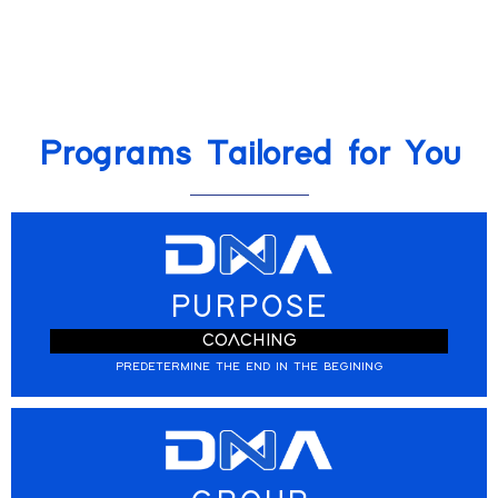
Programs Tailored for You
PURPOSE
COACHING
PREDETERMINE THE END IN THE BEGINING