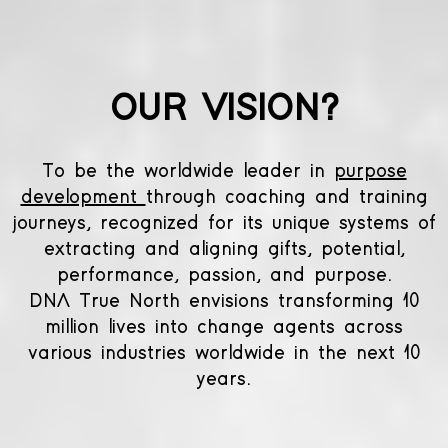
OUR VISION?
To be the worldwide leader in
purpose
development
through coaching and training
journeys, recognized for its unique systems of
extracting and aligning gifts, potential,
performance, passion, and purpose.
DNA True North envisions transforming 10
million lives into change agents across
various industries worldwide in the next 10
years.