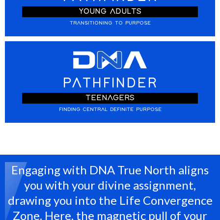
YOUNG ADULTS
TRANSITIONING TO PURPOSE
PATHFINDER
TEENAGERS
FINDING CENTRAL DEFINITE PURPOSE
Engaging with DNA True North aligns
you with your divine assignment,
drawing you into the Life Convergence
Zone. Here, the magnetic pull of your