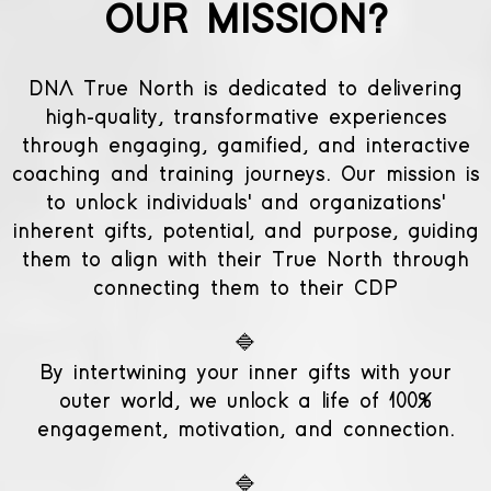
OUR MISSION?
DNA True North is dedicated to delivering
high-quality, transformative experiences
through engaging, gamified, and interactive
coaching and training journeys. Our mission is
to unlock individuals' and organizations'
inherent gifts, potential, and purpose, guiding
them to align with their True North through
connecting them to their CDP
🔷
By intertwining your inner gifts with your
outer world, we unlock a life of 100%
engagement, motivation, and connection.
🔷