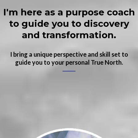
I'm here as a purpose coach
to guide you to discovery
and transformation.
I bring a unique perspective and skill set to
guide you to your personal True North.