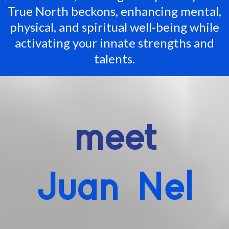
True North beckons, enhancing mental,
physical, and spiritual well-being while
activating your innate strengths and
talents.
meet
Juan Nel