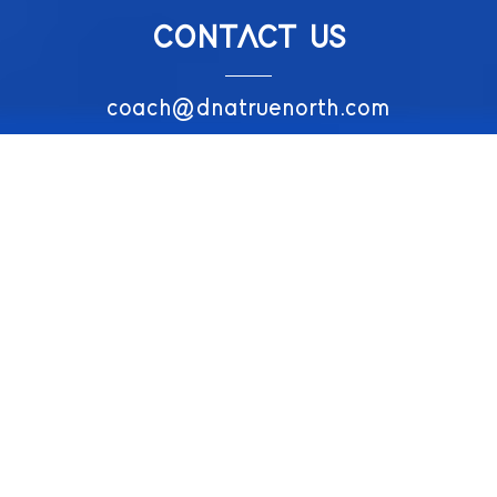
CONTACT US
coach@dnatruenorth.com
074 359 5225
CONNECT WITH US