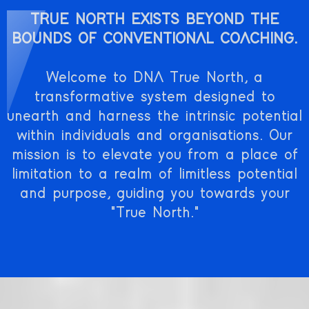
TRUE NORTH EXISTS BEYOND THE
BOUNDS OF CONVENTIONAL COACHING.
Welcome to DNA True North, a
transformative system designed to
unearth and harness the intrinsic potential
within individuals and organisations. Our
mission is to elevate you from a place of
limitation to a realm of limitless potential
and purpose, guiding you towards your
"True North."