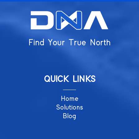
Find Your True North
QUICK LINKS
Home
Solutions
Blog