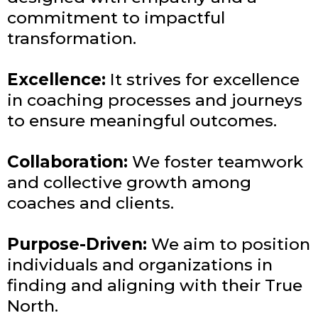
commitment to impactful
transformation.
Excellence:
It strives for excellence
in coaching processes and journeys
to ensure meaningful outcomes.
Collaboration:
We foster teamwork
and collective growth among
coaches and clients.
Purpose-Driven:
We aim to position
individuals and organizations in
finding and aligning with their True
North.