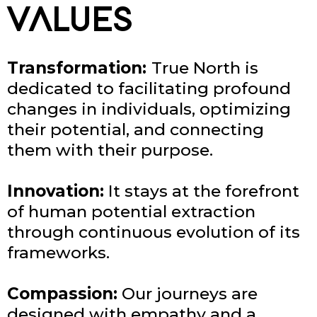
VALUES
Transformation:
True North is
dedicated to facilitating profound
changes in individuals, optimizing
their potential, and connecting
them with their purpose.
Innovation:
It stays at the forefront
of human potential extraction
through continuous evolution of its
frameworks.
Compassion:
Our journeys are
designed with empathy and a