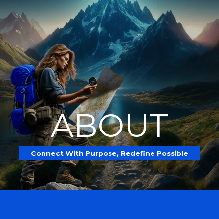
ABOUT
Connect With Purpose, Redefine Possible