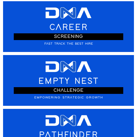
CAREER
SCREENING
FAST TRACK THE BEST HIRE
EMPTY NEST
CHALLENGE
EMPOWERING STRATEGIC GROWTH
PATHFINDER