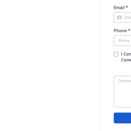
Email
*
Phone
*
I Co
Comm