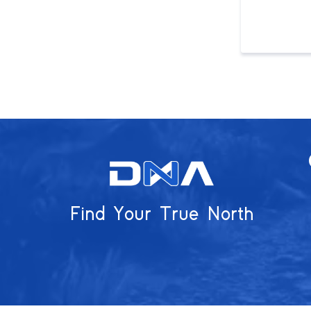
Find Your True North