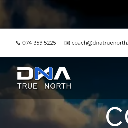
📞
074 359 5225
✉️
coach@dnatruenorth
C