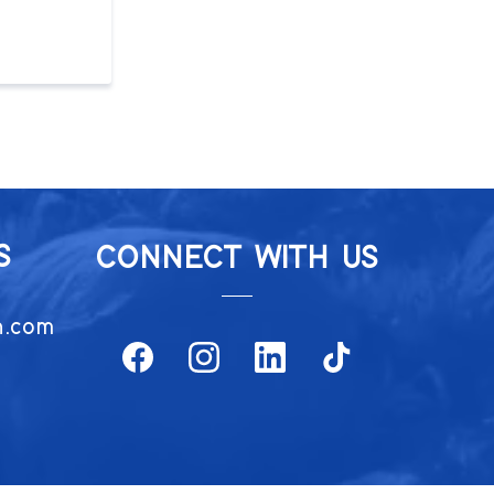
S
CONNECT WITH US
h.com