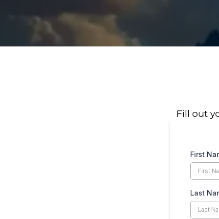
Fill out 
First N
Last Na