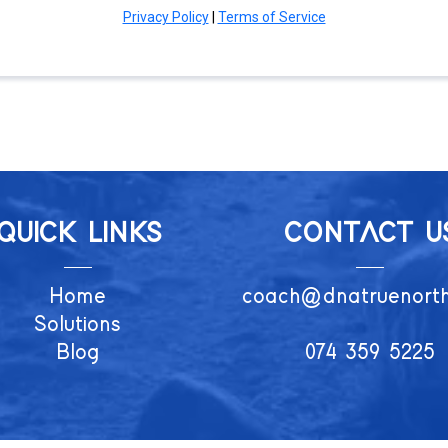
Privacy Policy
|
Terms of Service
QUICK LINKS
CONTACT U
Home
coach@dnatruenort
Solutions
Blog
074 359 5225