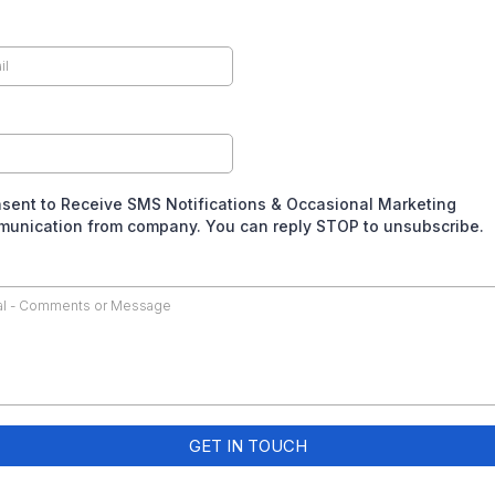
nsent to Receive SMS Notifications & Occasional Marketing
unication from company. You can reply STOP to unsubscribe.
GET IN TOUCH