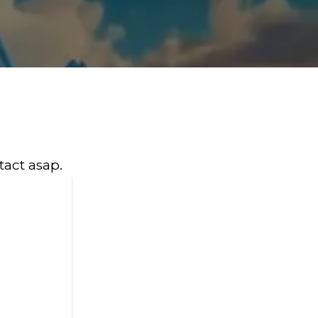
tact asap.