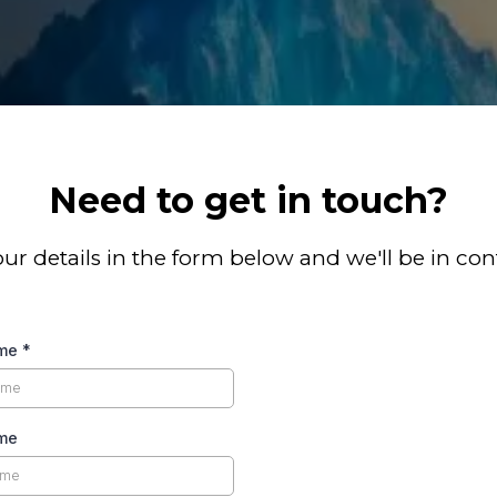
Need to get in touch?
your details in the form below and we'll be in con
ame
*
me