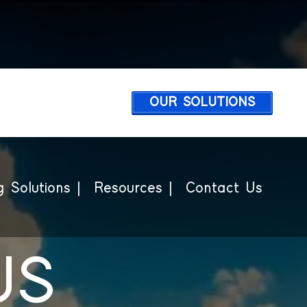
OUR SOLUTIONS
 Solutions |
Resources |
Contact Us
US