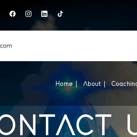
.com
Home |
About |
Coaching
ONTACT 